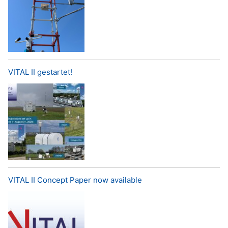
VITAL II gestartet!
VITAL II Concept Paper now available