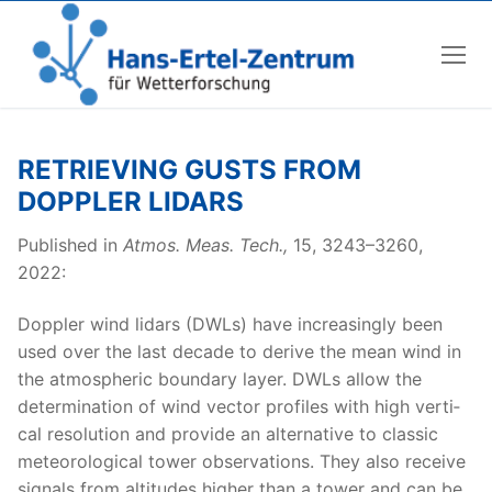
Skip
to
content
RETRIEVING GUSTS FROM
DOPPLER LIDARS
Pub­lished in
Atmos. Meas. Tech.,
15, 3243–3260,
2022:
Doppler wind lidars (DWLs) have increas­ing­ly been
used over the last decade to derive the mean wind in
the atmos­pher­ic bound­ary lay­er. DWLs allow the
deter­mi­na­tion of wind vec­tor pro­files with high ver­ti­
cal res­o­lu­tion and pro­vide an alter­na­tive to clas­sic
mete­o­ro­log­i­cal tow­er obser­va­tions. They also receive
sig­nals from alti­tudes high­er than a tow­er and can be