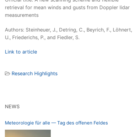
retrieval for mean winds and gusts from Doppler lidar
mea­sure­ments
Authors: Stein­heuer, J., Detring, C., Beyrich, F., Löh­n­ert,
U., Friederichs, P., and Fiedler, S.
Link to arti­cle
Research Highlights
NEWS
Meteorologie für alle — Tag des offenen Feldes