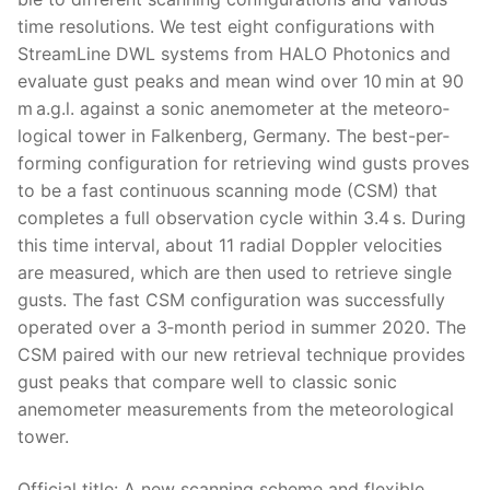
time res­o­lu­tions. We test eight con­fig­u­ra­tions with
Stream­Line DWL sys­tems from HALO Pho­ton­ics and
eval­u­ate gust peaks and mean wind over 10 min at 90
m a.g.l. against a son­ic anemome­ter at the mete­o­ro­
log­i­cal tow­er in Falken­berg, Ger­many. The best-per­
form­ing con­fig­u­ra­tion for retriev­ing wind gusts proves
to be a fast con­tin­u­ous scan­ning mode (CSM) that
com­pletes a full obser­va­tion cycle with­in 3.4 s. Dur­ing
this time inter­val, about 11 radi­al Doppler veloc­i­ties
are mea­sured, which are then used to retrieve sin­gle
gusts. The fast CSM con­fig­u­ra­tion was suc­cess­ful­ly
oper­at­ed over a 3‑month peri­od in sum­mer 2020. The
CSM paired with our new retrieval tech­nique pro­vides
gust peaks that com­pare well to clas­sic son­ic
anemome­ter mea­sure­ments from the mete­o­ro­log­i­cal
tow­er.
Offi­cial title: A new scan­ning scheme and flex­i­ble