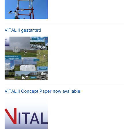
VITAL II gestartet!
VITAL II Concept Paper now available