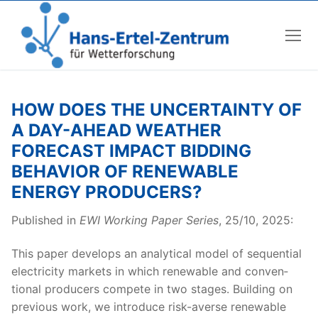
Skip
to
content
HOW DOES THE UNCERTAINTY OF
A DAY-AHEAD WEATHER
FORECAST IMPACT BIDDING
BEHAVIOR OF RENEWABLE
ENERGY PRODUCERS?
Pub­lished in
EWI Work­ing Paper Series
, 25/10, 2025:
This paper devel­ops an ana­lyt­i­cal mod­el of sequen­tial
elec­tric­i­ty mar­kets in which renew­able and con­ven­
tion­al pro­duc­ers com­pete in two stages. Build­ing on
pre­vi­ous work, we intro­duce risk-averse renew­able