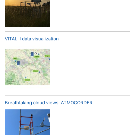
VITAL II data visualization
Breathtaking cloud views: ATMOCORDER