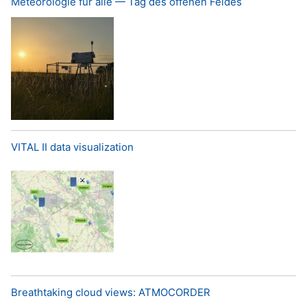
Meteorologie für alle — Tag des offenen Feldes
VITAL II data visualization
Breathtaking cloud views: ATMOCORDER