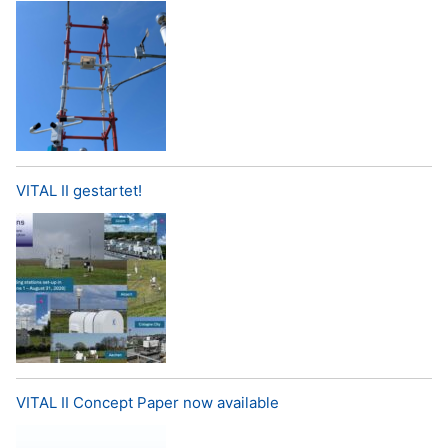
VITAL II gestartet!
VITAL II Concept Paper now available