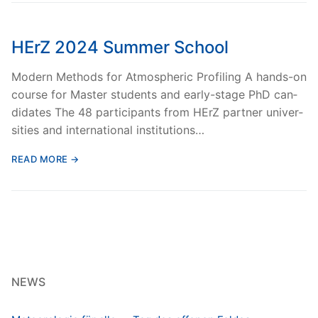
HErZ 2024 Summer School
Mod­ern Meth­ods for Atmos­pher­ic Pro­fil­ing A hands-on
course for Mas­ter stu­dents and ear­ly-stage PhD can­
di­dates The 48 par­tic­i­pants from HErZ part­ner uni­ver­
si­ties and inter­na­tion­al insti­tu­tions…
READ MORE →
NEWS