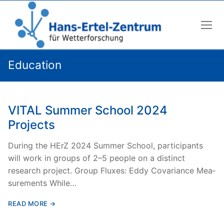
Skip
to
content
Education
VITAL Summer School 2024
Projects
Dur­ing the HErZ 2024 Sum­mer School, par­tic­i­pants
will work in groups of 2–5 peo­ple on a dis­tinct
research project. Group Flux­es: Eddy Covari­ance Mea­
sure­ments While…
READ MORE →